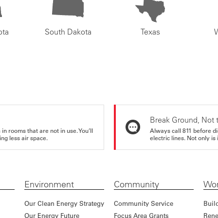
ota
South Dakota
Texas
Break Ground, Not 
in rooms that are not in use. You’ll
Always call 811 before di
ng less air space.
electric lines. Not only is 
Environment
Community
Wor
Our Clean Energy Strategy
Community Service
Buil
Our Energy Future
Focus Area Grants
Rene