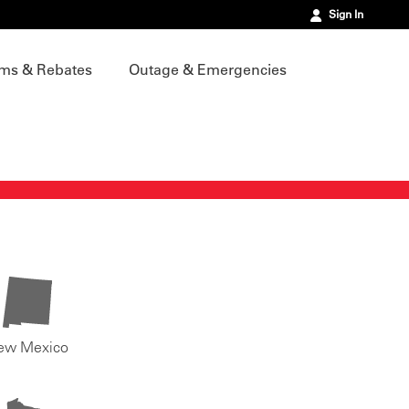
Sign In
ms & Rebates
Outage & Emergencies
ew Mexico