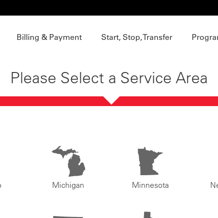
Billing & Payment
Start, Stop, Transfer
Progra
Please Select a Service Area
o
Michigan
Minnesota
N