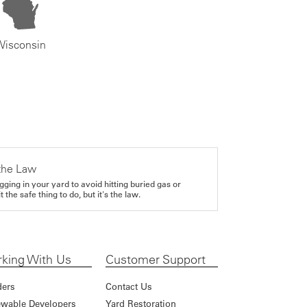
Wisconsin
the Law
gging in your yard to avoid hitting buried gas or
it the safe thing to do, but it's the law.
king With Us
Customer Support
ders
Contact Us
wable Developers
Yard Restoration