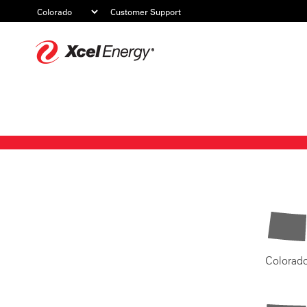
Customer Support
Xcel
Energy
Colorad