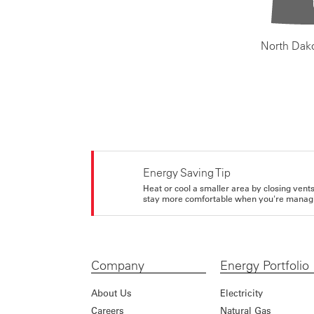
North Dak
Energy Saving Tip
Heat or cool a smaller area by closing vents 
stay more comfortable when you're managi
Company
Energy Portfolio
About Us
Electricity
Careers
Natural Gas