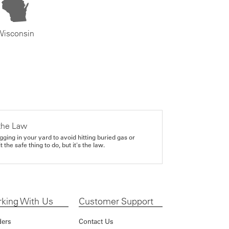
Wisconsin
the Law
gging in your yard to avoid hitting buried gas or
it the safe thing to do, but it's the law.
king With Us
Customer Support
ders
Contact Us