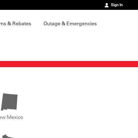
Sign In
ms & Rebates
Outage & Emergencies
ew Mexico