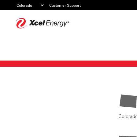
Customer Support
Xcel
Energy
Colorad