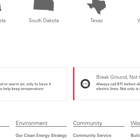
ota
South Dakota
Texas
Break Ground, Not 
ol or warm air, only to have it
Always call 811 before di
 to help keep temperature-
electric lines. Not only is 
Environment
Community
Wor
Our Clean Energy Strategy
Community Service
Buil