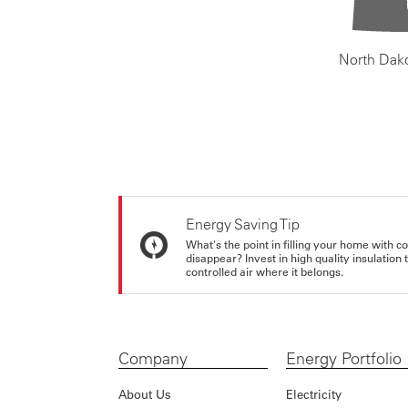
North Dak
Energy Saving Tip
What's the point in filling your home with co
disappear? Invest in high quality insulation
controlled air where it belongs.
Company
Energy Portfolio
About Us
Electricity