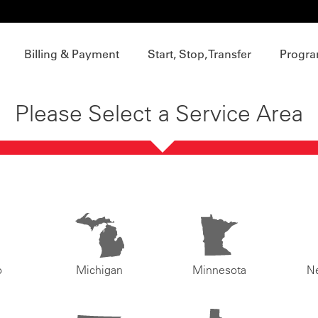
Billing & Payment
Start, Stop, Transfer
Progra
Please Select a Service Area
o
Michigan
Minnesota
N