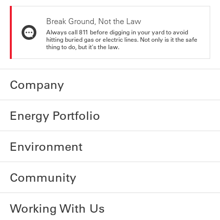
Break Ground, Not the Law
Always call 811 before digging in your yard to avoid
hitting buried gas or electric lines. Not only is it the safe
thing to do, but it's the law.
Company
Energy Portfolio
Environment
Community
Working With Us