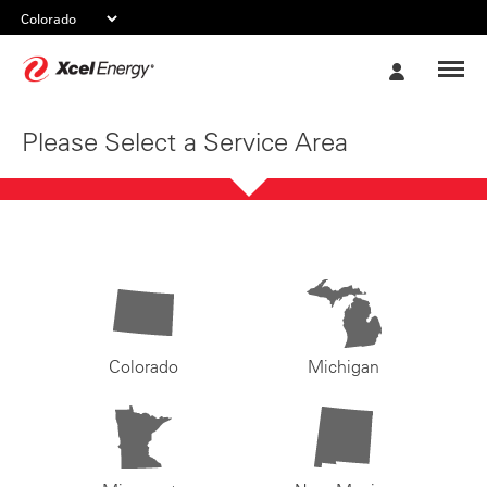
Xcel
My
Energy
Account
Please Select a Service Area
Colorado
Michigan