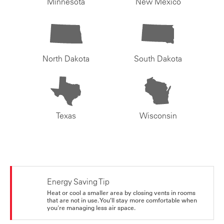
Minnesota
New Mexico
North Dakota
South Dakota
Texas
Wisconsin
Energy Saving Tip
Heat or cool a smaller area by closing vents in rooms
that are not in use. You’ll stay more comfortable when
you're managing less air space.