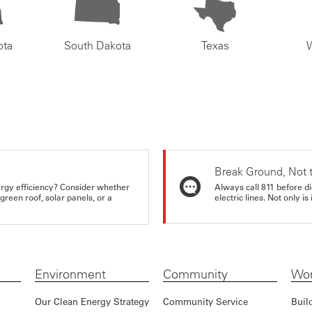
ota
South Dakota
Texas
Break Ground, Not 
rgy efficiency? Consider whether
Always call 811 before di
reen roof, solar panels, or a
electric lines. Not only is 
Environment
Community
Wor
Our Clean Energy Strategy
Community Service
Buil