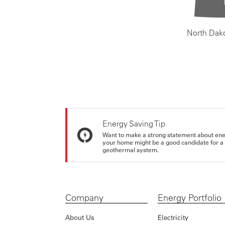
North Dak
Energy Saving Tip
Want to make a strong statement about ene
your home might be a good candidate for a g
geothermal system.
Company
Energy Portfolio
About Us
Electricity