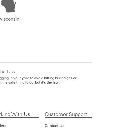
Wisconsin
the Law
gging in your yard to avoid hitting buried gas or
it the safe thing to do, but it's the law.
king With Us
Customer Support
ders
Contact Us