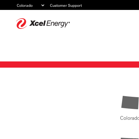
Customer Support
Xcel
Energy
Colorad