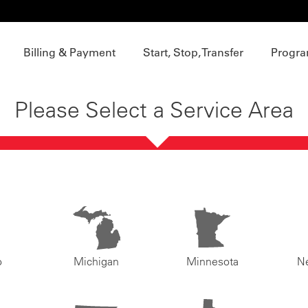
Billing & Payment
Start, Stop, Transfer
Progra
Please Select a Service Area
o
Michigan
Minnesota
N