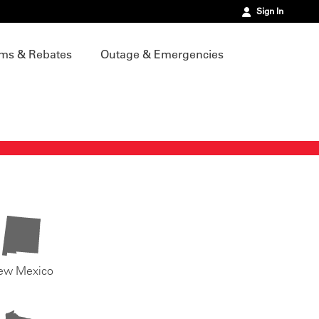
Sign In
ms & Rebates
Outage & Emergencies
ew Mexico