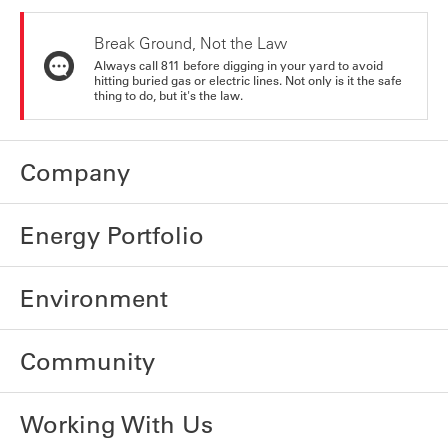
Break Ground, Not the Law
Always call 811 before digging in your yard to avoid
hitting buried gas or electric lines. Not only is it the safe
thing to do, but it's the law.
Company
Energy Portfolio
Environment
Community
Working With Us