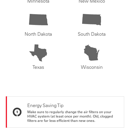
Minnesota
New Mexico
North Dakota
South Dakota
Texas
Wisconsin
Energy Saving Tip
Make sure to regularly change the air filters on your
HVAC system (at least once per month). Old, clogged
filters are far less efficient than new ones.