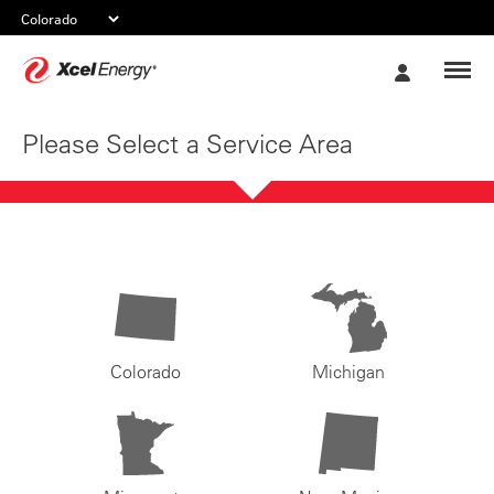
Xcel
My
Energy
Account
Please Select a Service Area
Colorado
Michigan