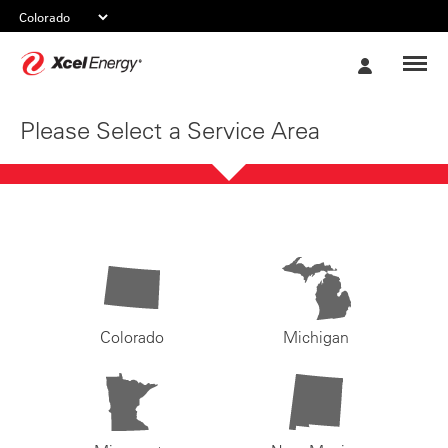
Xcel
My
Energy
Account
Please Select a Service Area
Colorado
Michigan