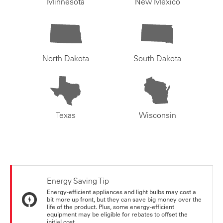
Minnesota
New Mexico
North Dakota
South Dakota
Texas
Wisconsin
Energy Saving Tip
Energy-efficient appliances and light bulbs may cost a
bit more up front, but they can save big money over the
life of the product. Plus, some energy-efficient
equipment may be eligible for rebates to offset the
initial cost.