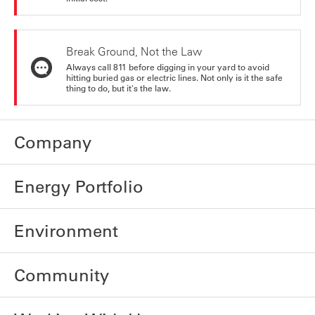
Break Ground, Not the Law
Always call 811 before digging in your yard to avoid
hitting buried gas or electric lines. Not only is it the safe
thing to do, but it's the law.
Company
Energy Portfolio
Environment
Community