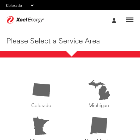
Xcel
My
Energy
Account
Please Select a Service Area
Colorado
Michigan