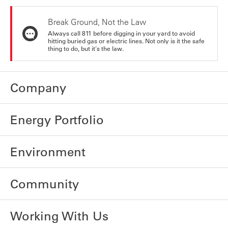
Break Ground, Not the Law
Always call 811 before digging in your yard to avoid
hitting buried gas or electric lines. Not only is it the safe
thing to do, but it's the law.
Company
Energy Portfolio
Environment
Community
Working With Us