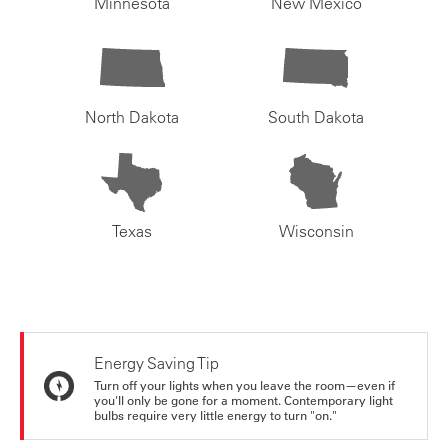
Minnesota
New Mexico
North Dakota
South Dakota
Texas
Wisconsin
Energy Saving Tip
Turn off your lights when you leave the room—even if
you'll only be gone for a moment. Contemporary light
bulbs require very little energy to turn "on."