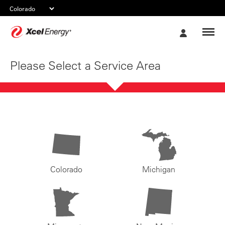
Xcel
My
Energy
Account
Please Select a Service Area
Colorado
Michigan