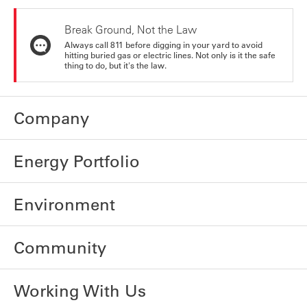
Break Ground, Not the Law
Always call 811 before digging in your yard to avoid
hitting buried gas or electric lines. Not only is it the safe
thing to do, but it's the law.
Company
Energy Portfolio
Environment
Community
Working With Us