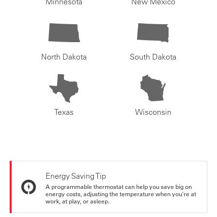
Minnesota
New Mexico
North Dakota
South Dakota
Texas
Wisconsin
Energy Saving Tip
A programmable thermostat can help you save big on
energy costs, adjusting the temperature when you're at
work, at play, or asleep.