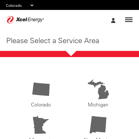
Xcel
My
Energy
Account
Please Select a Service Area
Colorado
Michigan