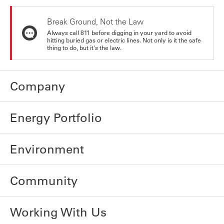
Break Ground, Not the Law
Always call 811 before digging in your yard to avoid
hitting buried gas or electric lines. Not only is it the safe
thing to do, but it's the law.
Company
Energy Portfolio
Environment
Community
Working With Us