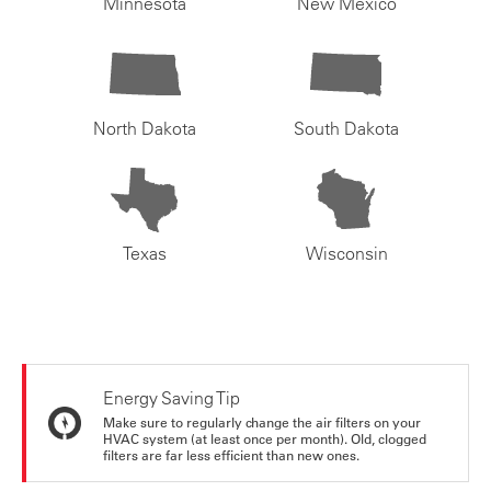
Minnesota
New Mexico
North Dakota
South Dakota
Texas
Wisconsin
Energy Saving Tip
Make sure to regularly change the air filters on your
HVAC system (at least once per month). Old, clogged
filters are far less efficient than new ones.