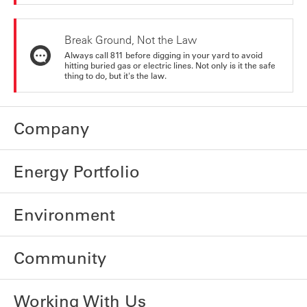
Break Ground, Not the Law
Always call 811 before digging in your yard to avoid
hitting buried gas or electric lines. Not only is it the safe
thing to do, but it's the law.
Company
Energy Portfolio
Environment
Community
Working With Us