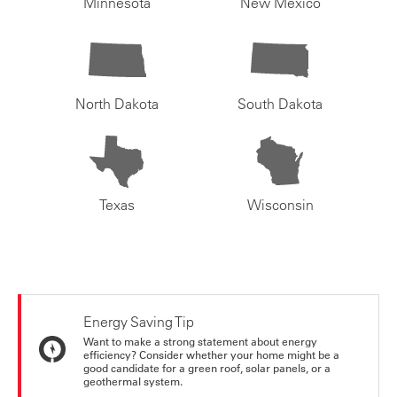
Minnesota
New Mexico
North Dakota
South Dakota
Texas
Wisconsin
Energy Saving Tip
Want to make a strong statement about energy
efficiency? Consider whether your home might be a
good candidate for a green roof, solar panels, or a
geothermal system.