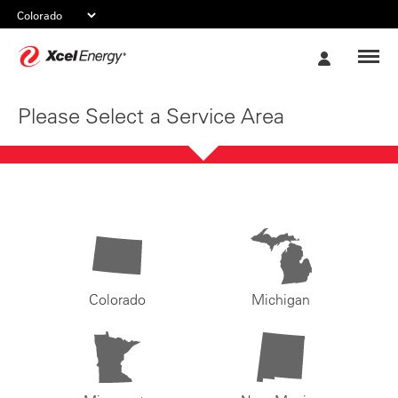
Xcel
My
Energy
Account
Please Select a Service Area
Colorado
Michigan