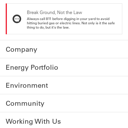
Break Ground, Not the Law
Always call 811 before digging in your yard to avoid
hitting buried gas or electric lines. Not only is it the safe
thing to do, but it's the law.
Company
Energy Portfolio
Environment
Community
Working With Us