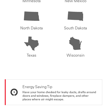
Minnesota
New Mexico
North Dakota
South Dakota
Texas
Wisconsin
Energy Saving Tip
Have your home checked for leaky ducts, drafts around
doors and windows, fireplace dampers, and other
places where air might escape.