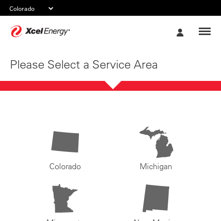
Xcel
My
Energy
Account
Please Select a Service Area
Colorado
Michigan