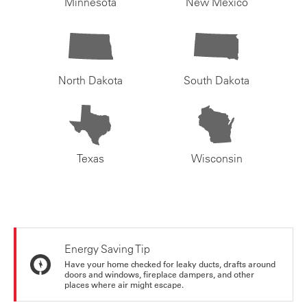
Minnesota
New Mexico
North Dakota
South Dakota
Texas
Wisconsin
Energy Saving Tip
Have your home checked for leaky ducts, drafts around
doors and windows, fireplace dampers, and other
places where air might escape.