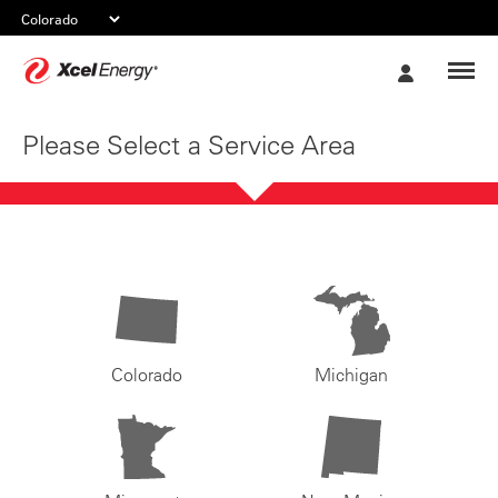
Xcel
My
Energy
Account
Please Select a Service Area
Colorado
Michigan