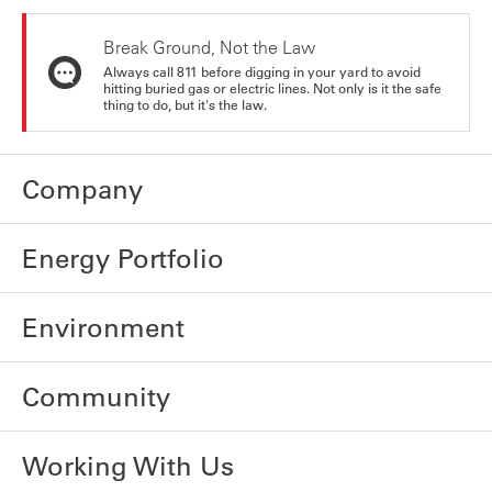
Break Ground, Not the Law
Always call 811 before digging in your yard to avoid
hitting buried gas or electric lines. Not only is it the safe
thing to do, but it's the law.
Company
Energy Portfolio
Environment
Community
Working With Us