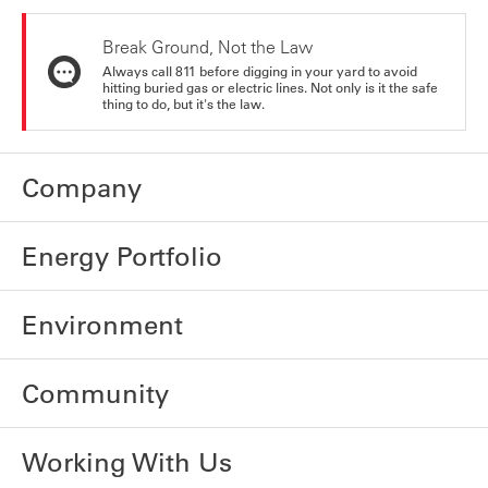
Break Ground, Not the Law
Always call 811 before digging in your yard to avoid
hitting buried gas or electric lines. Not only is it the safe
thing to do, but it's the law.
Company
Energy Portfolio
Environment
Community
Working With Us