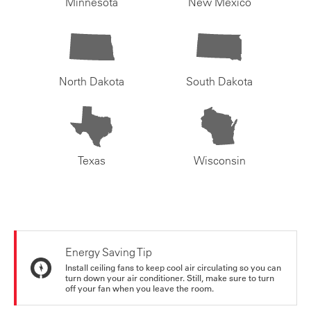
Minnesota
New Mexico
North Dakota
South Dakota
Texas
Wisconsin
Energy Saving Tip
Install ceiling fans to keep cool air circulating so you can
turn down your air conditioner. Still, make sure to turn
off your fan when you leave the room.