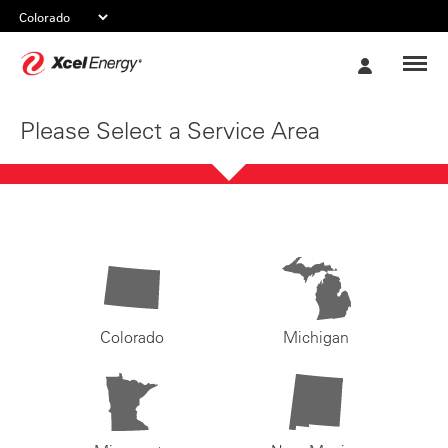
Xcel
My
Energy
Account
Please Select a Service Area
Colorado
Michigan