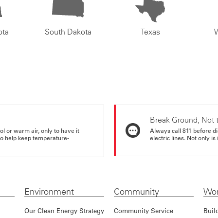
ota
South Dakota
Texas
Break Ground, Not 
ol or warm air, only to have it
Always call 811 before di
 to help keep temperature-
electric lines. Not only is 
Environment
Community
Wor
Our Clean Energy Strategy
Community Service
Buil