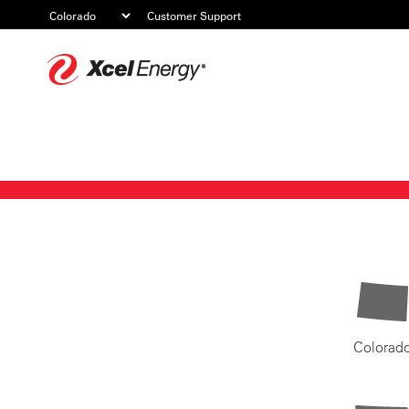
Customer Support
Xcel
Energy
Colorad