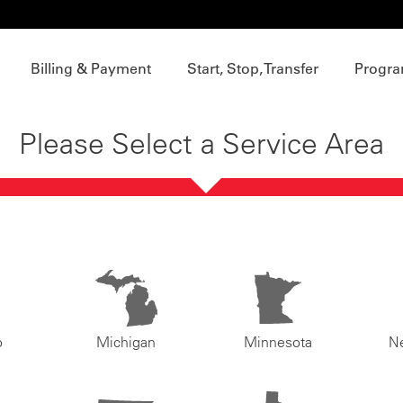
Billing & Payment
Start, Stop, Transfer
Progra
Please Select a Service Area
o
Michigan
Minnesota
N