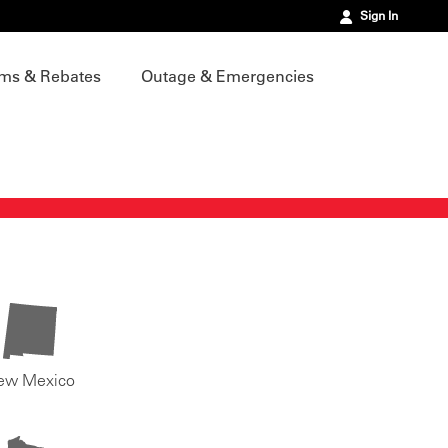
Sign In
ms & Rebates
Outage & Emergencies
ew Mexico