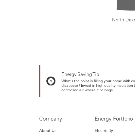
North Dak
Energy Saving Tip
What's the point in filling your home with co
disappear? Invest in high quality insulation
controlled air where it belongs.
Company
Energy Portfolio
About Us
Electricity