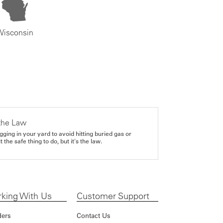
Wisconsin
the Law
gging in your yard to avoid hitting buried gas or
it the safe thing to do, but it's the law.
king With Us
Customer Support
ders
Contact Us