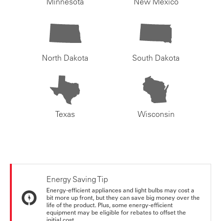
Minnesota
New Mexico
North Dakota
South Dakota
Texas
Wisconsin
Energy Saving Tip
Energy-efficient appliances and light bulbs may cost a
bit more up front, but they can save big money over the
life of the product. Plus, some energy-efficient
equipment may be eligible for rebates to offset the
initial cost.