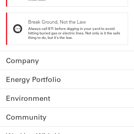
Break Ground, Not the Law
Always call 811 before digging in your yard to avoid
hitting buried gas or electric lines. Not only is it the safe
thing to do, but it's the law.
Company
Energy Portfolio
Environment
Community