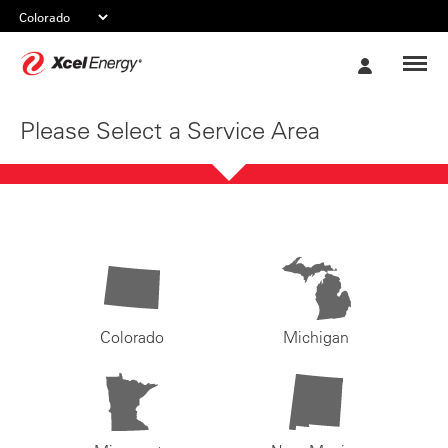
Xcel
My
Energy
Account
Please Select a Service Area
Colorado
Michigan