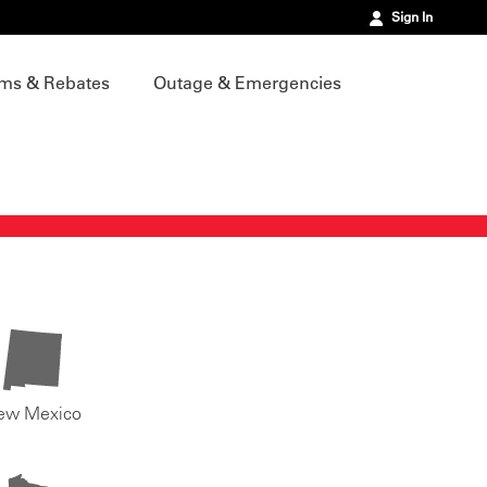
Sign In
ms & Rebates
Outage & Emergencies
ew Mexico