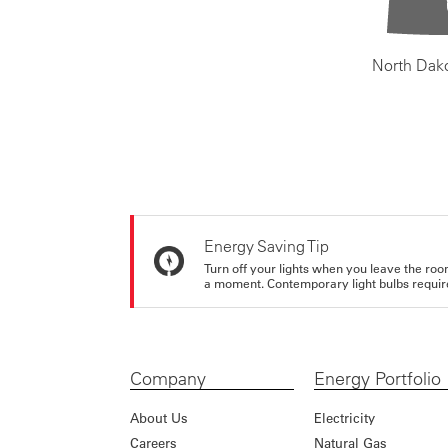
North Dak
Energy Saving Tip
Turn off your lights when you leave the roo
a moment. Contemporary light bulbs require 
Company
Energy Portfolio
About Us
Electricity
Careers
Natural Gas