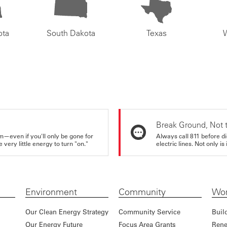
ota
South Dakota
Texas
Break Ground, Not 
m—even if you'll only be gone for
Always call 811 before di
very little energy to turn "on."
electric lines. Not only is 
Environment
Community
Wor
Our Clean Energy Strategy
Community Service
Buil
Our Energy Future
Focus Area Grants
Rene