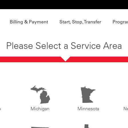
Billing & Payment
Start, Stop, Transfer
Progra
Please Select a Service Area
o
Michigan
Minnesota
N