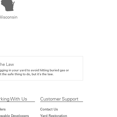
Wisconsin
the Law
gging in your yard to avoid hitting buried gas or
it the safe thing to do, but it's the law.
king With Us
Customer Support
ders
Contact Us
wable Developers
Yard Restoration