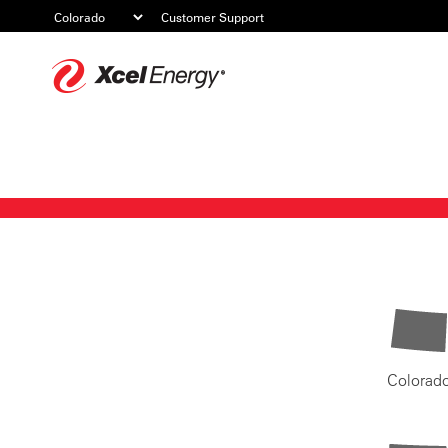
Customer Support
Xcel
Energy
Colorad