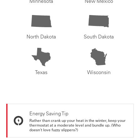
Minnesota
New Mexico
North Dakota
South Dakota
Texas
Wisconsin
Energy Saving Tip
Rather than crank up your heat in the winter, keep your
thermostat at a moderate level and bundle up. (Who
doesn't love fuzzy slippers?)