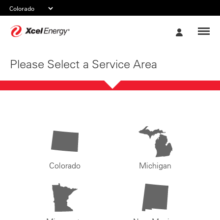
Xcel
My
Energy
Account
Please Select a Service Area
Colorado
Michigan