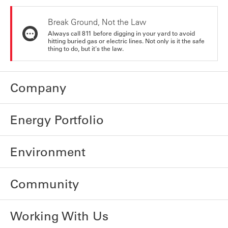
Break Ground, Not the Law
Always call 811 before digging in your yard to avoid
hitting buried gas or electric lines. Not only is it the safe
thing to do, but it's the law.
Company
Energy Portfolio
Environment
Community
Working With Us