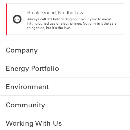
Break Ground, Not the Law
Always call 811 before digging in your yard to avoid
hitting buried gas or electric lines. Not only is it the safe
thing to do, but it's the law.
Company
Energy Portfolio
Environment
Community
Working With Us