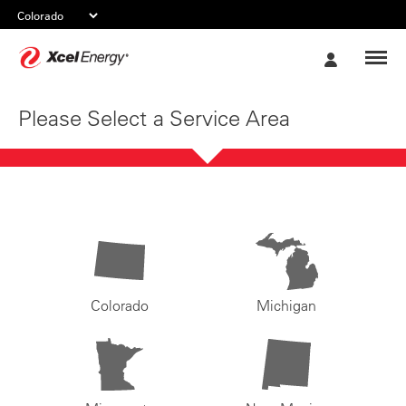
Xcel
My
Energy
Account
Please Select a Service Area
Colorado
Michigan