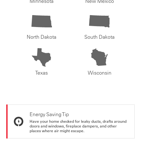
Minnesota
New Mexico
North Dakota
South Dakota
Texas
Wisconsin
Energy Saving Tip
Have your home checked for leaky ducts, drafts around
doors and windows, fireplace dampers, and other
places where air might escape.