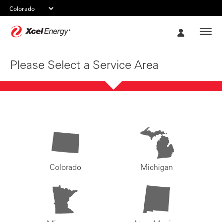
Xcel
My
Energy
Account
Please Select a Service Area
Colorado
Michigan