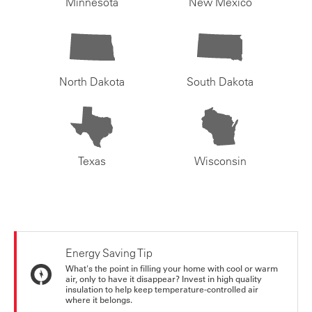
Minnesota
New Mexico
North Dakota
South Dakota
Texas
Wisconsin
Energy Saving Tip
What's the point in filling your home with cool or warm
air, only to have it disappear? Invest in high quality
insulation to help keep temperature-controlled air
where it belongs.