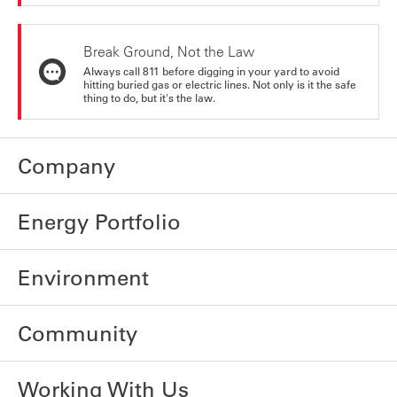
Break Ground, Not the Law
Always call 811 before digging in your yard to avoid
hitting buried gas or electric lines. Not only is it the safe
thing to do, but it's the law.
Company
Energy Portfolio
Environment
Community
Working With Us