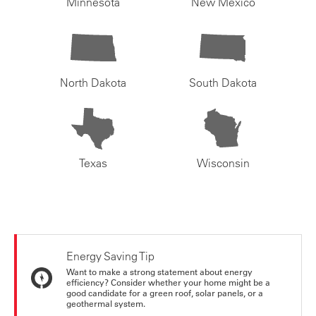
Minnesota
New Mexico
North Dakota
South Dakota
Texas
Wisconsin
Energy Saving Tip
Want to make a strong statement about energy
efficiency? Consider whether your home might be a
good candidate for a green roof, solar panels, or a
geothermal system.