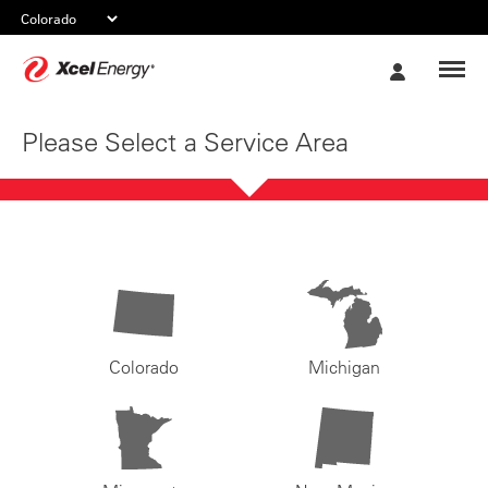
Xcel
My
Energy
Account
Please Select a Service Area
Colorado
Michigan