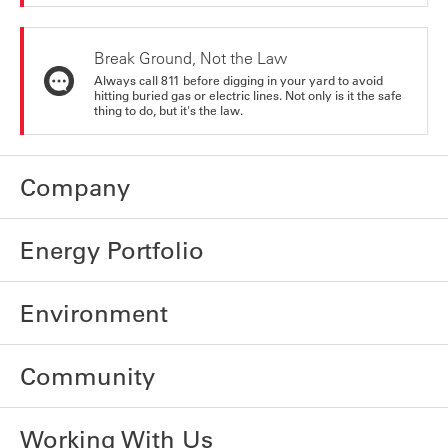
Break Ground, Not the Law
Always call 811 before digging in your yard to avoid
hitting buried gas or electric lines. Not only is it the safe
thing to do, but it's the law.
Company
Energy Portfolio
Environment
Community
Working With Us