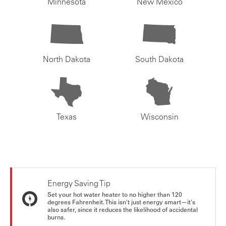
Minnesota
New Mexico
North Dakota
South Dakota
Texas
Wisconsin
Energy Saving Tip
Set your hot water heater to no higher than 120
degrees Fahrenheit. This isn't just energy smart—it's
also safer, since it reduces the likelihood of accidental
burns.