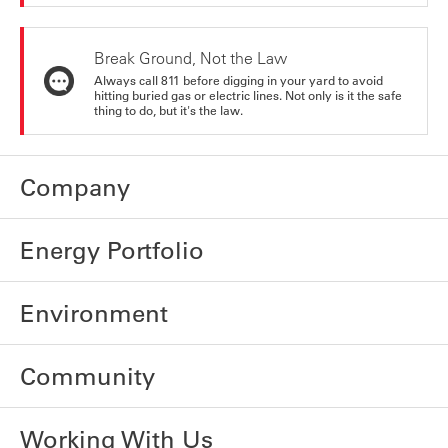
Break Ground, Not the Law
Always call 811 before digging in your yard to avoid
hitting buried gas or electric lines. Not only is it the safe
thing to do, but it's the law.
Company
Energy Portfolio
Environment
Community
Working With Us