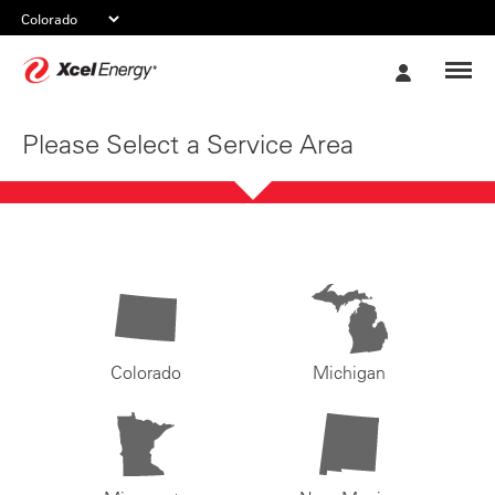
Xcel
My
Energy
Account
Please Select a Service Area
Colorado
Michigan