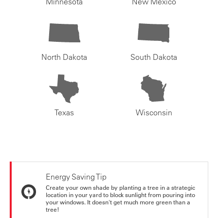
Minnesota
New Mexico
North Dakota
South Dakota
Texas
Wisconsin
Energy Saving Tip
Create your own shade by planting a tree in a strategic
location in your yard to block sunlight from pouring into
your windows. It doesn't get much more green than a
tree!