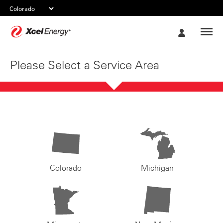
Xcel
My
Energy
Account
Please Select a Service Area
Colorado
Michigan