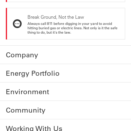
Break Ground, Not the Law
Always call 811 before digging in your yard to avoid
hitting buried gas or electric lines. Not only is it the safe
thing to do, but it's the law.
Company
Energy Portfolio
Environment
Community
Working With Us