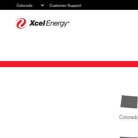
Customer Support
Xcel
Energy
Colorad