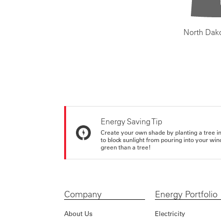
North Dak
Energy Saving Tip
Create your own shade by planting a tree in 
to block sunlight from pouring into your wi
green than a tree!
Company
Energy Portfolio
About Us
Electricity