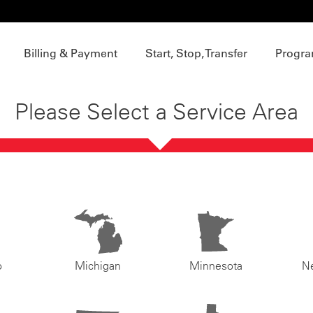
Billing & Payment
Start, Stop, Transfer
Progra
Please Select a Service Area
o
Michigan
Minnesota
N