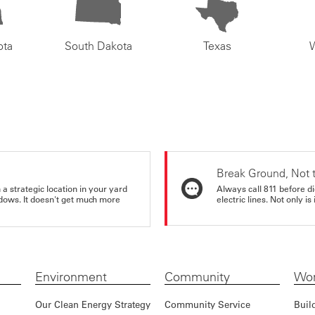
ota
South Dakota
Texas
Break Ground, Not 
a strategic location in your yard
Always call 811 before di
ndows. It doesn't get much more
electric lines. Not only is 
Environment
Community
Wor
Our Clean Energy Strategy
Community Service
Buil