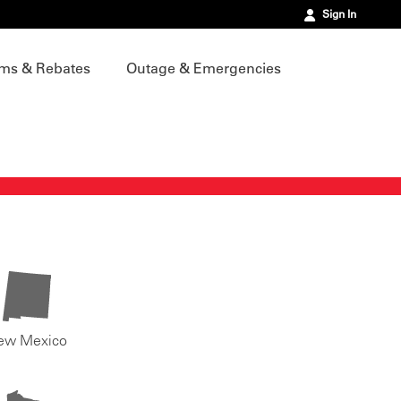
Sign In
ms & Rebates
Outage & Emergencies
ew Mexico