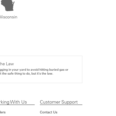
Wisconsin
the Law
gging in your yard to avoid hitting buried gas or
it the safe thing to do, but it's the law.
king With Us
Customer Support
ders
Contact Us