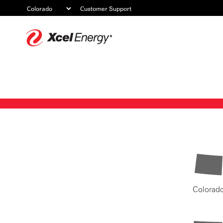
Customer Support
Xcel
Energy
Colorad