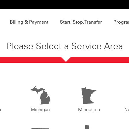
Billing & Payment
Start, Stop, Transfer
Progra
Please Select a Service Area
o
Michigan
Minnesota
N