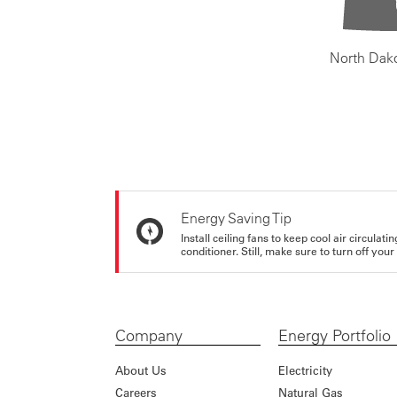
North Dak
Energy Saving Tip
Install ceiling fans to keep cool air circulat
conditioner. Still, make sure to turn off yo
Company
Energy Portfolio
About Us
Electricity
Careers
Natural Gas