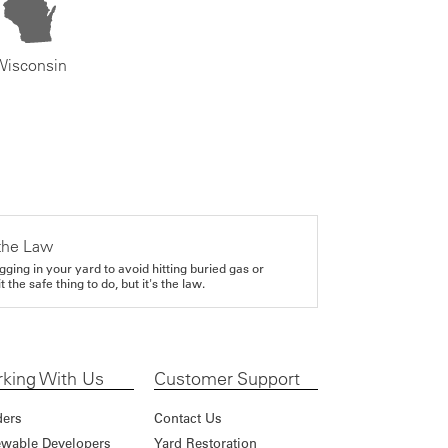
Wisconsin
the Law
gging in your yard to avoid hitting buried gas or
it the safe thing to do, but it's the law.
king With Us
Customer Support
ders
Contact Us
wable Developers
Yard Restoration