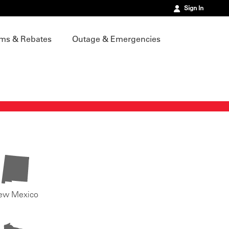
Sign In
ms & Rebates
Outage & Emergencies
ew Mexico