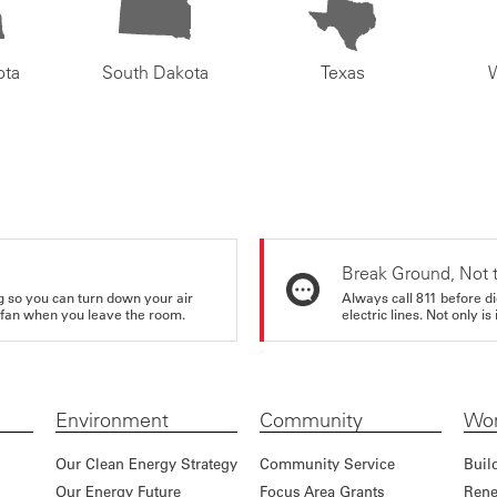
ota
South Dakota
Texas
Break Ground, Not 
ing so you can turn down your air
Always call 811 before di
ur fan when you leave the room.
electric lines. Not only is 
Environment
Community
Wor
Our Clean Energy Strategy
Community Service
Buil
Our Energy Future
Focus Area Grants
Rene