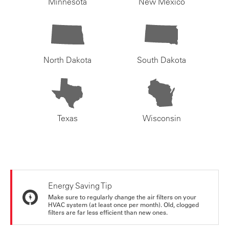
Minnesota
New Mexico
North Dakota
South Dakota
Texas
Wisconsin
Energy Saving Tip
Make sure to regularly change the air filters on your
HVAC system (at least once per month). Old, clogged
filters are far less efficient than new ones.