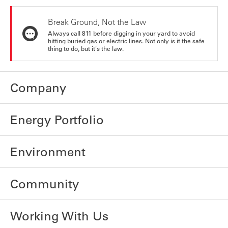
Break Ground, Not the Law
Always call 811 before digging in your yard to avoid
hitting buried gas or electric lines. Not only is it the safe
thing to do, but it's the law.
Company
Energy Portfolio
Environment
Community
Working With Us