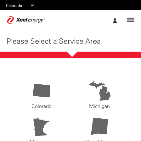
Xcel
My
Energy
Account
Please Select a Service Area
Colorado
Michigan