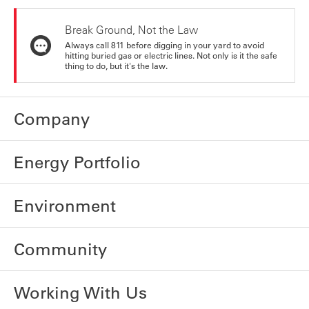
Break Ground, Not the Law
Always call 811 before digging in your yard to avoid
hitting buried gas or electric lines. Not only is it the safe
thing to do, but it's the law.
Company
Energy Portfolio
Environment
Community
Working With Us