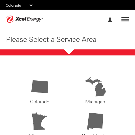
Xcel
My
Energy
Account
Please Select a Service Area
Colorado
Michigan