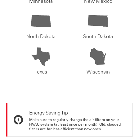
Minnesota
New Mexico
North Dakota
South Dakota
Texas
Wisconsin
Energy Saving Tip
Make sure to regularly change the air filters on your
HVAC system (at least once per month). Old, clogged
filters are far less efficient than new ones.