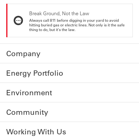
Break Ground, Not the Law
Always call 811 before digging in your yard to avoid
hitting buried gas or electric lines. Not only is it the safe
thing to do, but it's the law.
Company
Energy Portfolio
Environment
Community
Working With Us