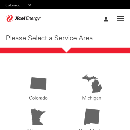
Xcel
My
Energy
Account
Please Select a Service Area
Colorado
Michigan