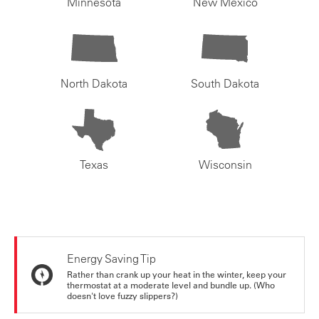
Minnesota
New Mexico
North Dakota
South Dakota
Texas
Wisconsin
Energy Saving Tip
Rather than crank up your heat in the winter, keep your
thermostat at a moderate level and bundle up. (Who
doesn't love fuzzy slippers?)