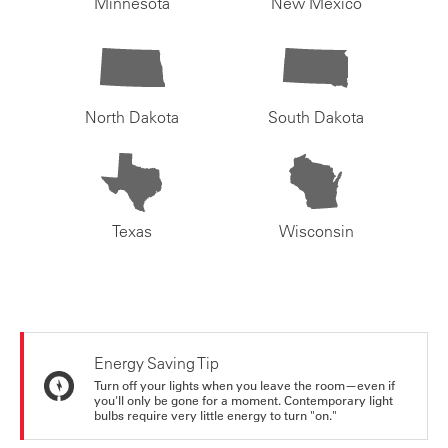
Minnesota
New Mexico
North Dakota
South Dakota
Texas
Wisconsin
Energy Saving Tip
Turn off your lights when you leave the room—even if
you'll only be gone for a moment. Contemporary light
bulbs require very little energy to turn "on."