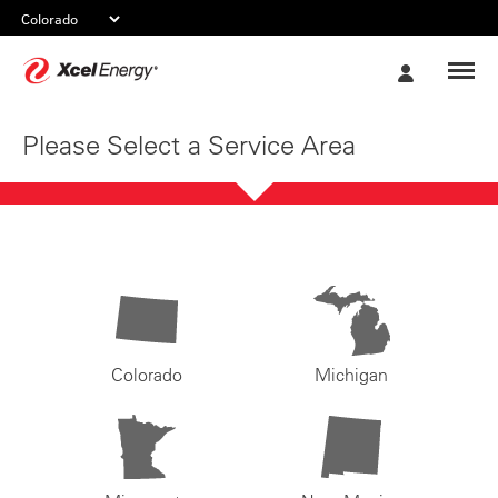
Xcel
My
Energy
Account
Please Select a Service Area
Colorado
Michigan