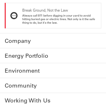
Break Ground, Not the Law
Always call 811 before digging in your yard to avoid
hitting buried gas or electric lines. Not only is it the safe
thing to do, but it's the law.
Company
Energy Portfolio
Environment
Community
Working With Us