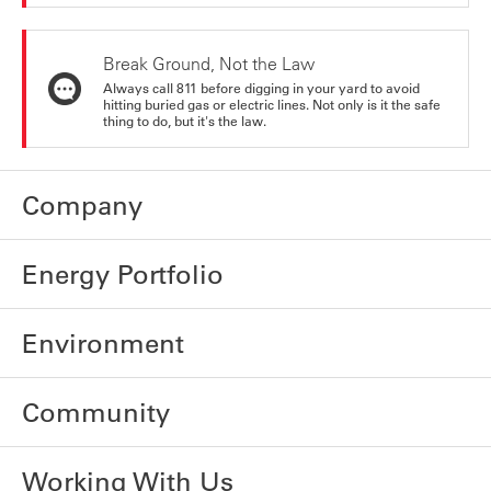
Break Ground, Not the Law
Always call 811 before digging in your yard to avoid
hitting buried gas or electric lines. Not only is it the safe
thing to do, but it's the law.
Company
Energy Portfolio
Environment
Community
Working With Us