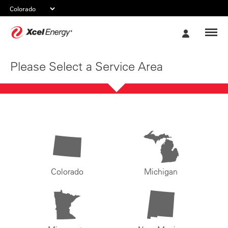
Xcel
My
Energy
Account
Please Select a Service Area
Colorado
Michigan