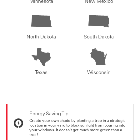
Minnesota
New Mexico
North Dakota
South Dakota
Texas
Wisconsin
Energy Saving Tip
Create your own shade by planting a tree in a strategic
location in your yard to block sunlight from pouring into
your windows. It doesn't get much more green than a
tree!