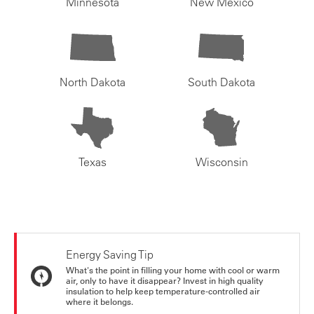
Minnesota
New Mexico
North Dakota
South Dakota
Texas
Wisconsin
Energy Saving Tip
What's the point in filling your home with cool or warm
air, only to have it disappear? Invest in high quality
insulation to help keep temperature-controlled air
where it belongs.