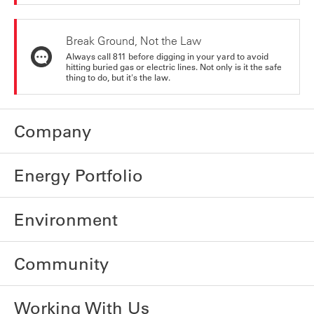
Break Ground, Not the Law
Always call 811 before digging in your yard to avoid
hitting buried gas or electric lines. Not only is it the safe
thing to do, but it's the law.
Company
Energy Portfolio
Environment
Community
Working With Us