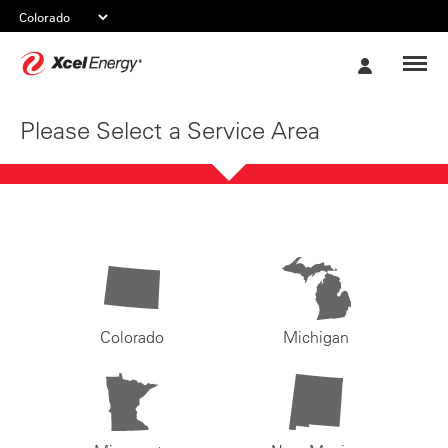
Xcel
My
Energy
Account
Please Select a Service Area
Colorado
Michigan