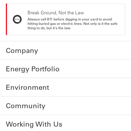
Break Ground, Not the Law
Always call 811 before digging in your yard to avoid
hitting buried gas or electric lines. Not only is it the safe
thing to do, but it's the law.
Company
Energy Portfolio
Environment
Community
Working With Us