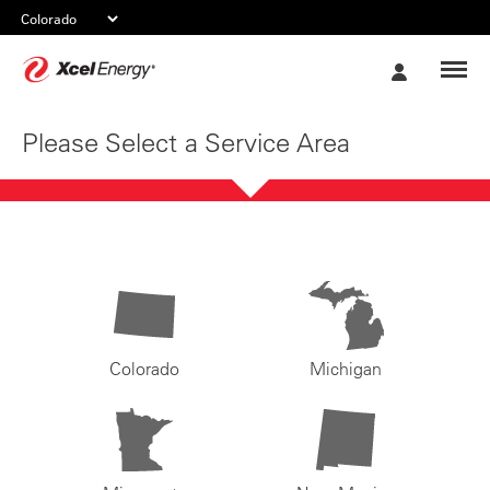
Xcel
My
Energy
Account
Please Select a Service Area
Colorado
Michigan