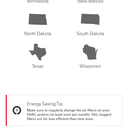
Minnesota
New Mexico
North Dakota
South Dakota
Texas
Wisconsin
Energy Saving Tip
Make sure to regularly change the air filters on your
HVAC system (at least once per month). Old, clogged
filters are far less efficient than new ones.