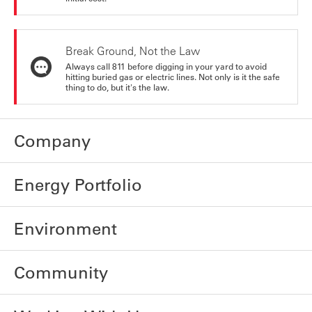
Break Ground, Not the Law
Always call 811 before digging in your yard to avoid
hitting buried gas or electric lines. Not only is it the safe
thing to do, but it's the law.
Company
Energy Portfolio
Environment
Community