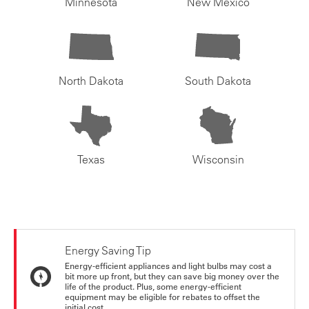
Minnesota
New Mexico
North Dakota
South Dakota
Texas
Wisconsin
Energy Saving Tip
Energy-efficient appliances and light bulbs may cost a
bit more up front, but they can save big money over the
life of the product. Plus, some energy-efficient
equipment may be eligible for rebates to offset the
initial cost.