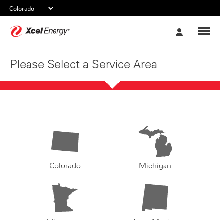
Xcel
My
Energy
Account
Please Select a Service Area
Colorado
Michigan