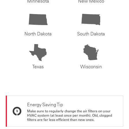
Minnesota
New Mexico
North Dakota
South Dakota
Texas
Wisconsin
Energy Saving Tip
Make sure to regularly change the air filters on your
HVAC system (at least once per month). Old, clogged
filters are far less efficient than new ones.