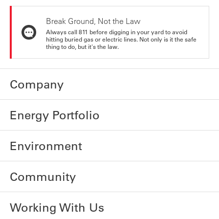
Break Ground, Not the Law
Always call 811 before digging in your yard to avoid
hitting buried gas or electric lines. Not only is it the safe
thing to do, but it's the law.
Company
Energy Portfolio
Environment
Community
Working With Us