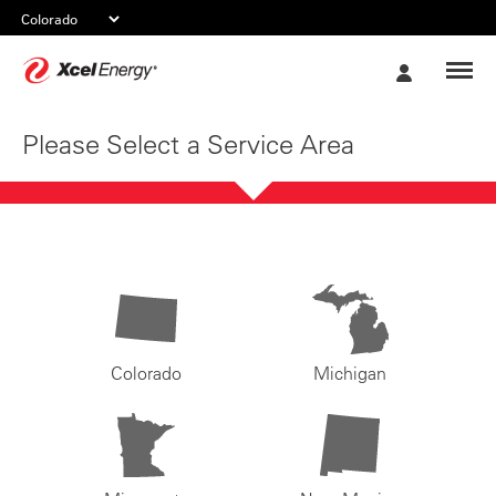
Xcel
My
Energy
Account
Please Select a Service Area
Colorado
Michigan