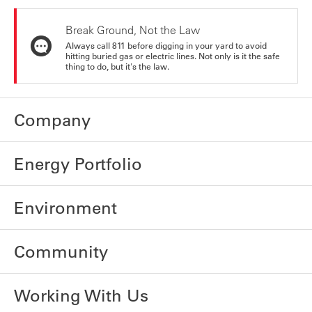
Break Ground, Not the Law
Always call 811 before digging in your yard to avoid
hitting buried gas or electric lines. Not only is it the safe
thing to do, but it's the law.
Company
Energy Portfolio
Environment
Community
Working With Us