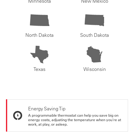
Minnesota
New Mexico
North Dakota
South Dakota
Texas
Wisconsin
Energy Saving Tip
A programmable thermostat can help you save big on
energy costs, adjusting the temperature when you're at
work, at play, or asleep.