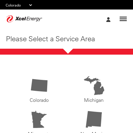
Xcel
My
Energy
Account
Please Select a Service Area
Colorado
Michigan