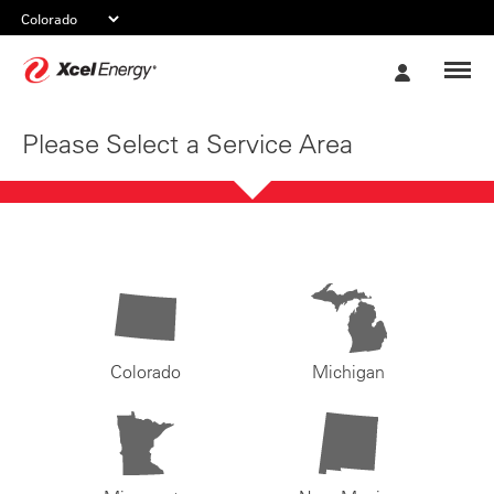
Xcel
My
Energy
Account
Please Select a Service Area
Colorado
Michigan