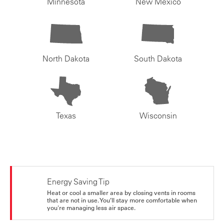
Minnesota
New Mexico
North Dakota
South Dakota
Texas
Wisconsin
Energy Saving Tip
Heat or cool a smaller area by closing vents in rooms
that are not in use. You’ll stay more comfortable when
you're managing less air space.