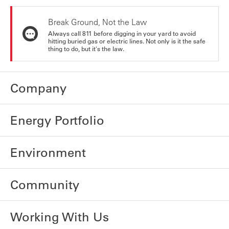
Break Ground, Not the Law
Always call 811 before digging in your yard to avoid
hitting buried gas or electric lines. Not only is it the safe
thing to do, but it's the law.
Company
Energy Portfolio
Environment
Community
Working With Us