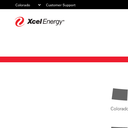
Customer Support
Xcel
Energy
Colorad