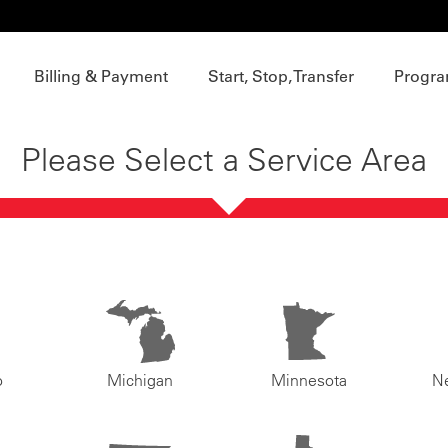
Billing & Payment
Start, Stop, Transfer
Progra
Please Select a Service Area
o
Michigan
Minnesota
N