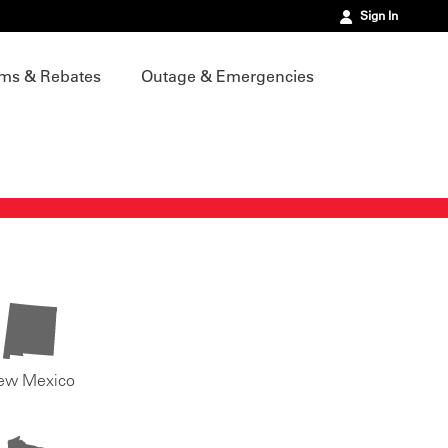
Sign In
ms & Rebates
Outage & Emergencies
ew Mexico