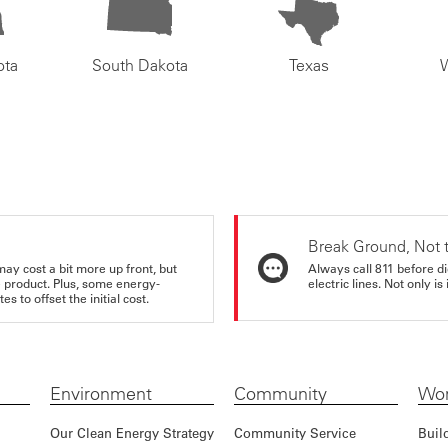
ota
South Dakota
Texas
Break Ground, Not 
may cost a bit more up front, but
Always call 811 before di
e product. Plus, some energy-
electric lines. Not only is 
s to offset the initial cost.
Environment
Community
Wor
Our Clean Energy Strategy
Community Service
Buil