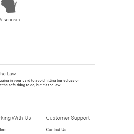
Wisconsin
the Law
gging in your yard to avoid hitting buried gas or
it the safe thing to do, but it's the law.
king With Us
Customer Support
ders
Contact Us