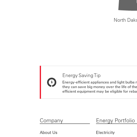
North Dak
Energy Saving Tip
Energy-efficient appliances and light bulbs 
they can save big money over the life of th
efficient equipment may be eligible for rebate
Company
Energy Portfolio
About Us
Electricity