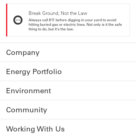
Break Ground, Not the Law
Always call 811 before digging in your yard to avoid
hitting buried gas or electric lines. Not only is it the safe
thing to do, but it's the law.
Company
Energy Portfolio
Environment
Community
Working With Us