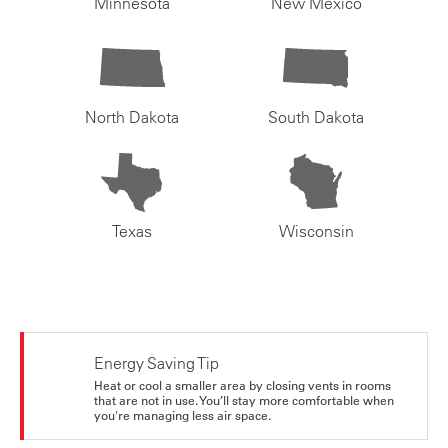
Minnesota
New Mexico
North Dakota
South Dakota
Texas
Wisconsin
Energy Saving Tip
Heat or cool a smaller area by closing vents in rooms
that are not in use. You’ll stay more comfortable when
you're managing less air space.