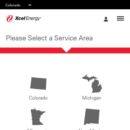
Xcel
My
Energy
Account
Please Select a Service Area
Colorado
Michigan