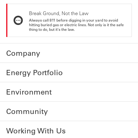
Break Ground, Not the Law
Always call 811 before digging in your yard to avoid
hitting buried gas or electric lines. Not only is it the safe
thing to do, but it's the law.
Company
Energy Portfolio
Environment
Community
Working With Us