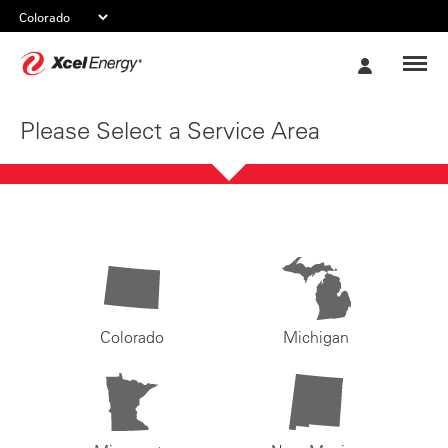
Xcel
My
Energy
Account
Please Select a Service Area
Colorado
Michigan