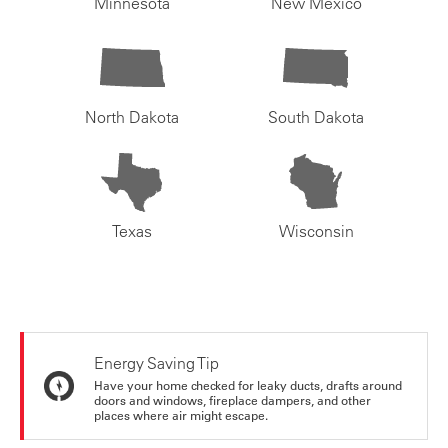
Minnesota
New Mexico
North Dakota
South Dakota
Texas
Wisconsin
Energy Saving Tip
Have your home checked for leaky ducts, drafts around
doors and windows, fireplace dampers, and other
places where air might escape.