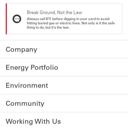
Break Ground, Not the Law
Always call 811 before digging in your yard to avoid
hitting buried gas or electric lines. Not only is it the safe
thing to do, but it's the law.
Company
Energy Portfolio
Environment
Community
Working With Us