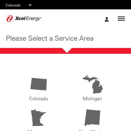
Xcel
My
Energy
Account
Please Select a Service Area
Colorado
Michigan