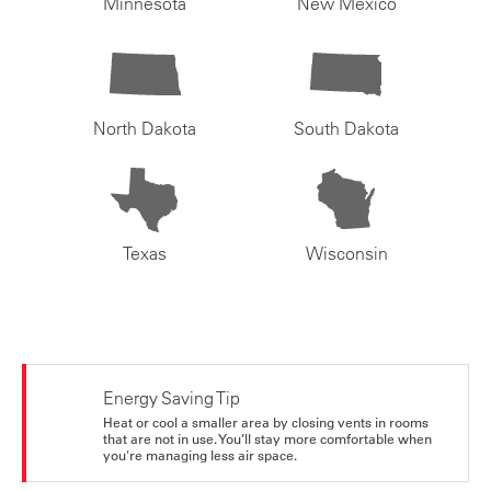
Minnesota
New Mexico
North Dakota
South Dakota
Texas
Wisconsin
Energy Saving Tip
Heat or cool a smaller area by closing vents in rooms
that are not in use. You’ll stay more comfortable when
you're managing less air space.