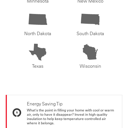
Minnesota
New Mexico
North Dakota
South Dakota
Texas
Wisconsin
Energy Saving Tip
What's the point in filling your home with cool or warm
air, only to have it disappear? Invest in high quality
insulation to help keep temperature-controlled air
where it belongs.