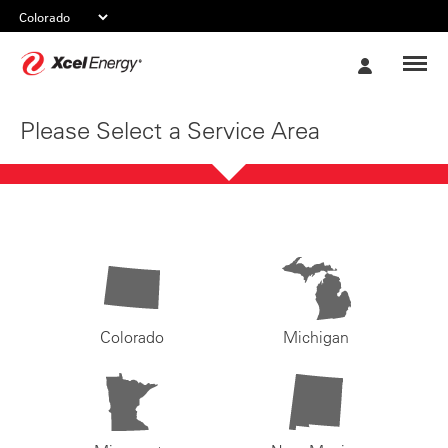
Xcel
My
Energy
Account
Please Select a Service Area
Colorado
Michigan