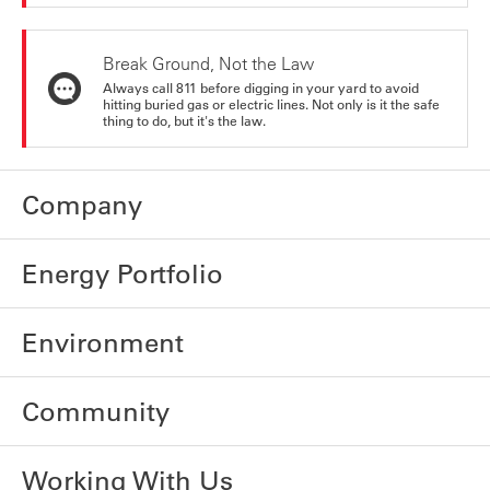
Break Ground, Not the Law
Always call 811 before digging in your yard to avoid
hitting buried gas or electric lines. Not only is it the safe
thing to do, but it's the law.
Company
Energy Portfolio
Environment
Community
Working With Us