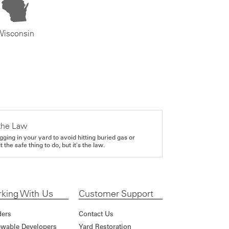
Wisconsin
the Law
gging in your yard to avoid hitting buried gas or
it the safe thing to do, but it's the law.
king With Us
Customer Support
ders
Contact Us
wable Developers
Yard Restoration