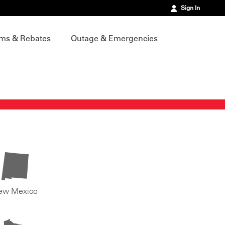
Sign In
ms & Rebates
Outage & Emergencies
ew Mexico