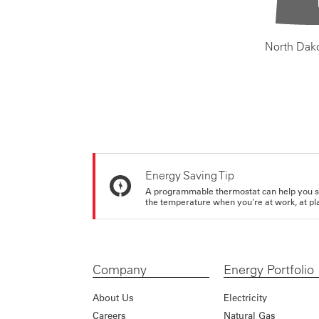
North Dak
Energy Saving Tip
A programmable thermostat can help you sa
the temperature when you're at work, at pla
Company
Energy Portfolio
About Us
Electricity
Careers
Natural Gas