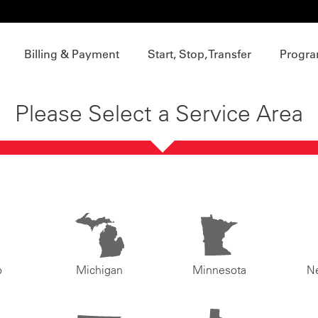
Billing & Payment
Start, Stop, Transfer
Progra
Please Select a Service Area
o
Michigan
Minnesota
N