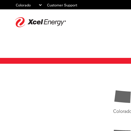
Customer Support
Xcel
Energy
Colorad