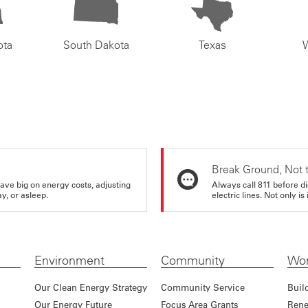
ota
South Dakota
Texas
Break Ground, Not 
ve big on energy costs, adjusting
Always call 811 before di
y, or asleep.
electric lines. Not only is 
Environment
Community
Wor
Our Clean Energy Strategy
Community Service
Buil
Our Energy Future
Focus Area Grants
Rene