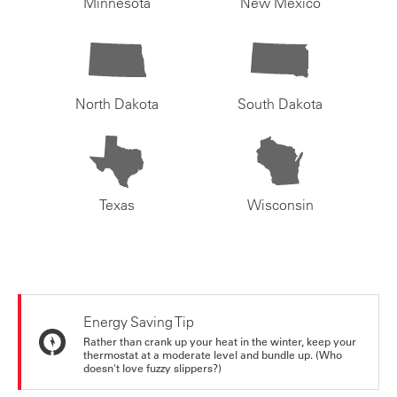
Minnesota
New Mexico
North Dakota
South Dakota
Texas
Wisconsin
Energy Saving Tip
Rather than crank up your heat in the winter, keep your
thermostat at a moderate level and bundle up. (Who
doesn't love fuzzy slippers?)