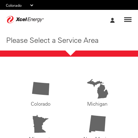
Xcel
My
Energy
Account
Please Select a Service Area
Colorado
Michigan