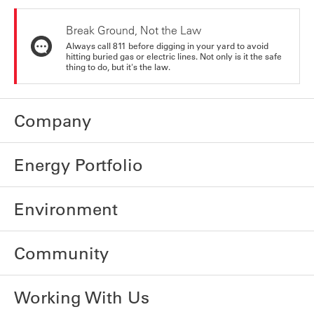
Break Ground, Not the Law
Always call 811 before digging in your yard to avoid
hitting buried gas or electric lines. Not only is it the safe
thing to do, but it's the law.
Company
Energy Portfolio
Environment
Community
Working With Us