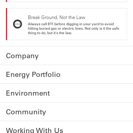
Break Ground, Not the Law
Always call 811 before digging in your yard to avoid
hitting buried gas or electric lines. Not only is it the safe
thing to do, but it's the law.
Company
Energy Portfolio
Environment
Community
Working With Us