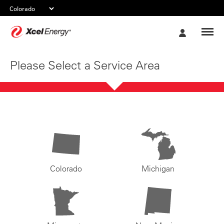
Xcel
My
Energy
Account
Please Select a Service Area
Colorado
Michigan