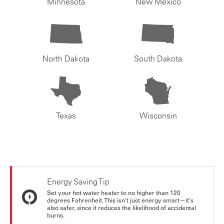
Minnesota
New Mexico
North Dakota
South Dakota
Texas
Wisconsin
Energy Saving Tip
Set your hot water heater to no higher than 120
degrees Fahrenheit. This isn't just energy smart—it's
also safer, since it reduces the likelihood of accidental
burns.