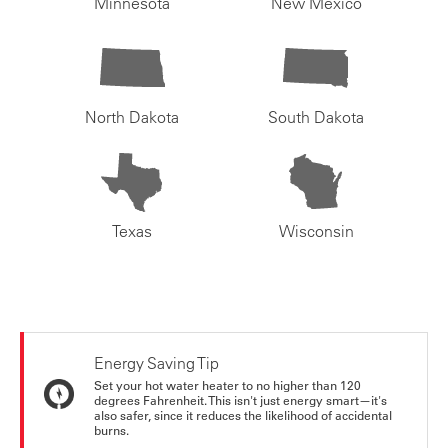
Minnesota
New Mexico
North Dakota
South Dakota
Texas
Wisconsin
Energy Saving Tip
Set your hot water heater to no higher than 120
degrees Fahrenheit. This isn't just energy smart—it's
also safer, since it reduces the likelihood of accidental
burns.