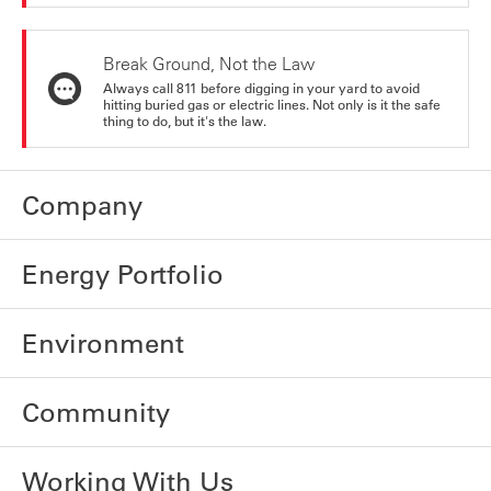
Break Ground, Not the Law
Always call 811 before digging in your yard to avoid
hitting buried gas or electric lines. Not only is it the safe
thing to do, but it's the law.
Company
Energy Portfolio
Environment
Community
Working With Us