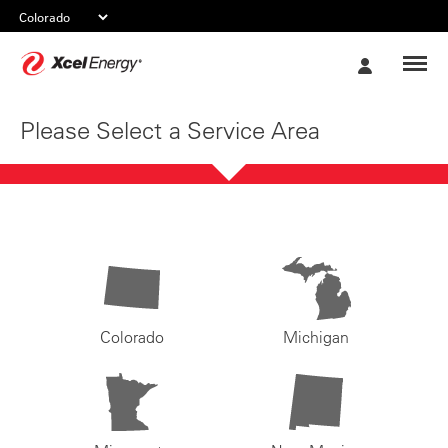
Xcel
My
Energy
Account
Please Select a Service Area
Colorado
Michigan