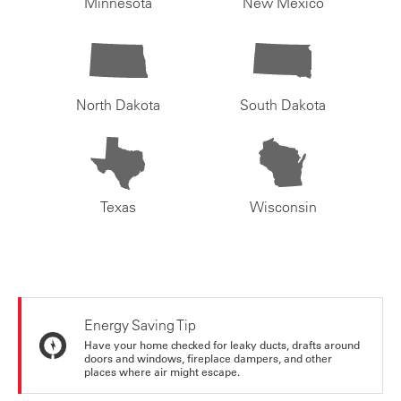
Minnesota
New Mexico
North Dakota
South Dakota
Texas
Wisconsin
Energy Saving Tip
Have your home checked for leaky ducts, drafts around
doors and windows, fireplace dampers, and other
places where air might escape.