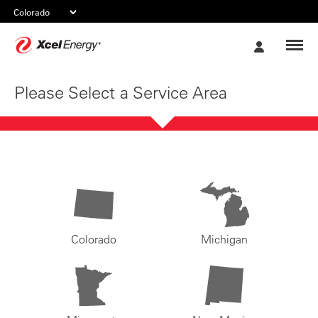
Xcel
My
Energy
Account
Please Select a Service Area
Colorado
Michigan