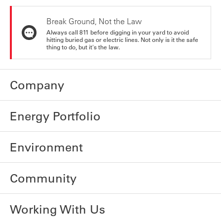
Break Ground, Not the Law
Always call 811 before digging in your yard to avoid
hitting buried gas or electric lines. Not only is it the safe
thing to do, but it's the law.
Company
Energy Portfolio
Environment
Community
Working With Us