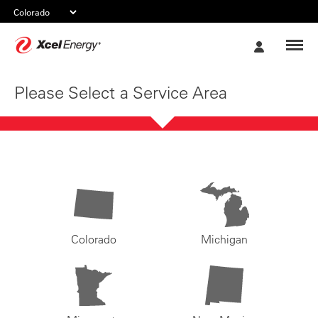
Xcel
My
Energy
Account
Please Select a Service Area
Colorado
Michigan