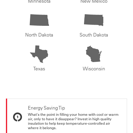
Minnesota
New Mexico
North Dakota
South Dakota
Texas
Wisconsin
Energy Saving Tip
What's the point in filling your home with cool or warm
air, only to have it disappear? Invest in high quality
insulation to help keep temperature-controlled air
where it belongs.