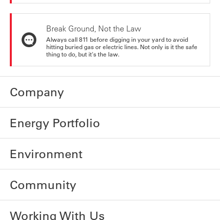
Break Ground, Not the Law
Always call 811 before digging in your yard to avoid
hitting buried gas or electric lines. Not only is it the safe
thing to do, but it's the law.
Company
Energy Portfolio
Environment
Community
Working With Us