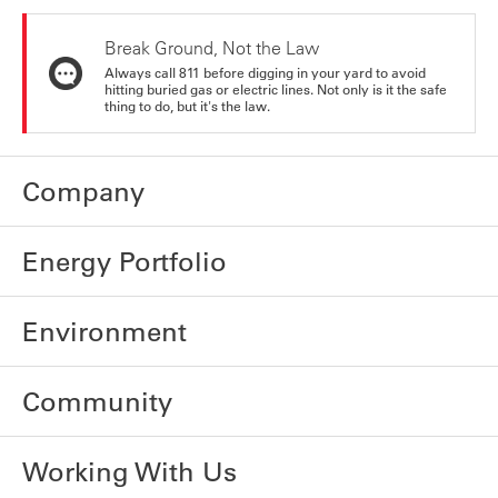
Break Ground, Not the Law
Always call 811 before digging in your yard to avoid
hitting buried gas or electric lines. Not only is it the safe
thing to do, but it's the law.
Company
Energy Portfolio
Environment
Community
Working With Us