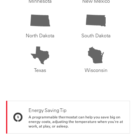
Minnesota
New Mexico
North Dakota
South Dakota
Texas
Wisconsin
Energy Saving Tip
A programmable thermostat can help you save big on
energy costs, adjusting the temperature when you're at
work, at play, or asleep.