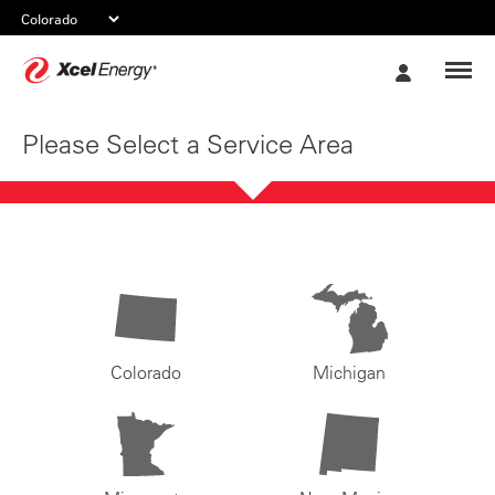
Xcel
My
Energy
Account
Please Select a Service Area
Colorado
Michigan