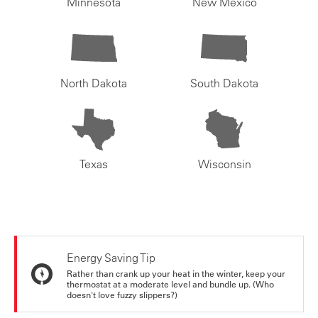
Minnesota
New Mexico
North Dakota
South Dakota
Texas
Wisconsin
Energy Saving Tip
Rather than crank up your heat in the winter, keep your
thermostat at a moderate level and bundle up. (Who
doesn't love fuzzy slippers?)