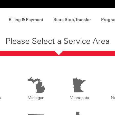
Billing & Payment
Start, Stop, Transfer
Progra
Please Select a Service Area
o
Michigan
Minnesota
N