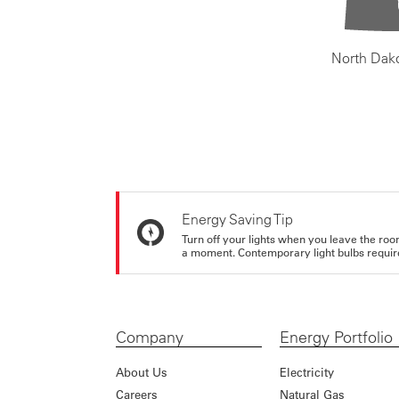
North Dak
Energy Saving Tip
Turn off your lights when you leave the roo
a moment. Contemporary light bulbs require 
Company
Energy Portfolio
About Us
Electricity
Careers
Natural Gas