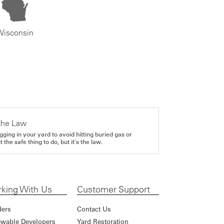
Wisconsin
the Law
gging in your yard to avoid hitting buried gas or
it the safe thing to do, but it's the law.
king With Us
Customer Support
ders
Contact Us
wable Developers
Yard Restoration