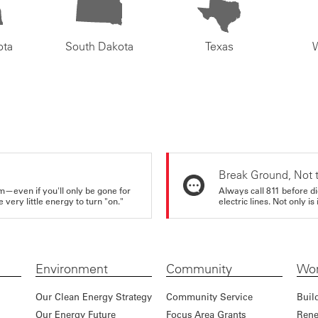
ota
South Dakota
Texas
Break Ground, Not 
m—even if you'll only be gone for
Always call 811 before di
very little energy to turn "on."
electric lines. Not only is 
Environment
Community
Wor
Our Clean Energy Strategy
Community Service
Buil
Our Energy Future
Focus Area Grants
Rene