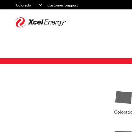
Customer Support
Xcel
Energy
Colorad