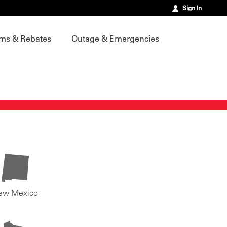
Sign In
ms & Rebates
Outage & Emergencies
ew Mexico