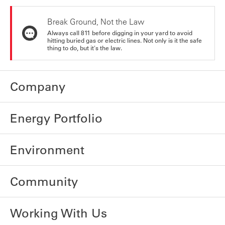
Break Ground, Not the Law
Always call 811 before digging in your yard to avoid
hitting buried gas or electric lines. Not only is it the safe
thing to do, but it's the law.
Company
Energy Portfolio
Environment
Community
Working With Us