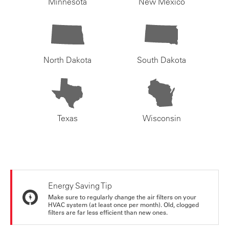
Minnesota
New Mexico
North Dakota
South Dakota
Texas
Wisconsin
Energy Saving Tip
Make sure to regularly change the air filters on your
HVAC system (at least once per month). Old, clogged
filters are far less efficient than new ones.