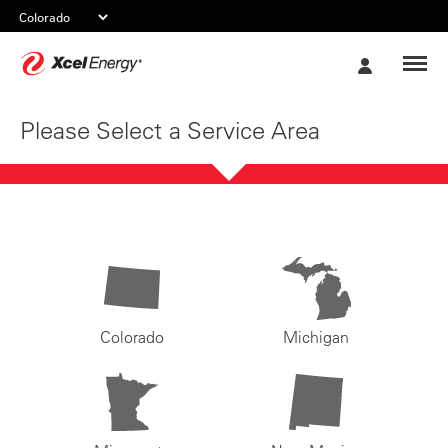
Xcel
My
Energy
Account
Please Select a Service Area
Colorado
Michigan